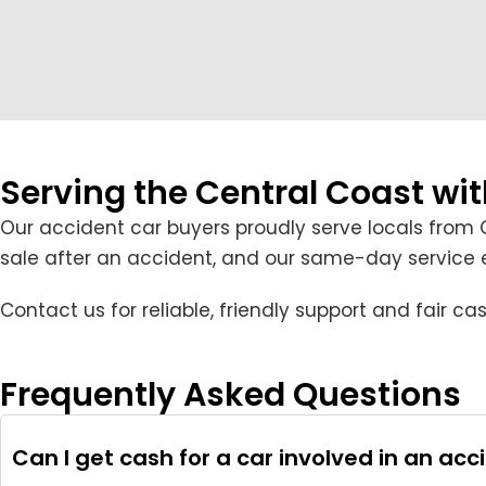
Serving the Central Coast wi
Our accident car buyers proudly serve locals from 
sale after an accident, and our same-day service en
Contact us for reliable, friendly support and fair 
Frequently Asked Questions
Can I get cash for a car involved in an acc