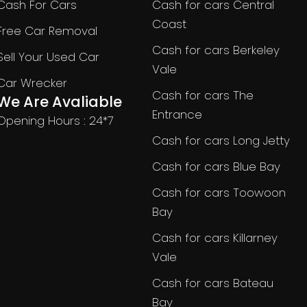
Cash For Cars
Cash for cars Central
Coast
Free Car Removal
Cash for cars Berkeley
Sell Your Used Car
Vale
Car Wrecker
Cash for cars The
We Are Avaliable
Entrance
Opening Hours : 24*7
Cash for cars Long Jetty
Cash for cars Blue Bay
Cash for cars Toowoon
Bay
Cash for cars Killarney
Vale
Cash for cars Bateau
Bay