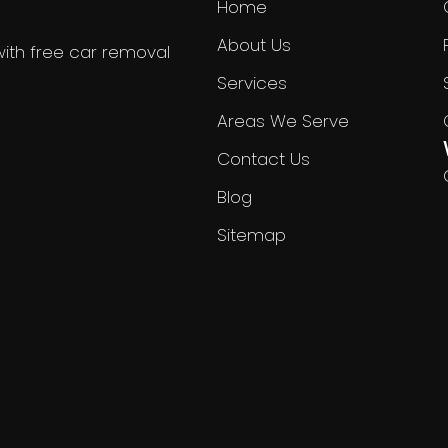
Home
About Us
with free car removal
Services
Areas We Serve
Contact Us
Blog
Sitemap