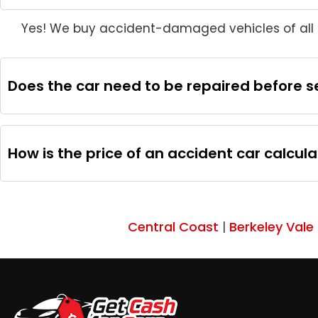
Yes! We buy accident-damaged vehicles of all m
Does the car need to be repaired before sel
How is the price of an accident car calcul
Central Coast
Berkeley Vale
|