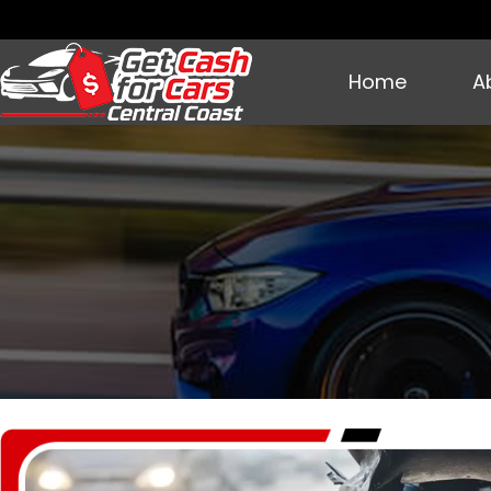
Home
A