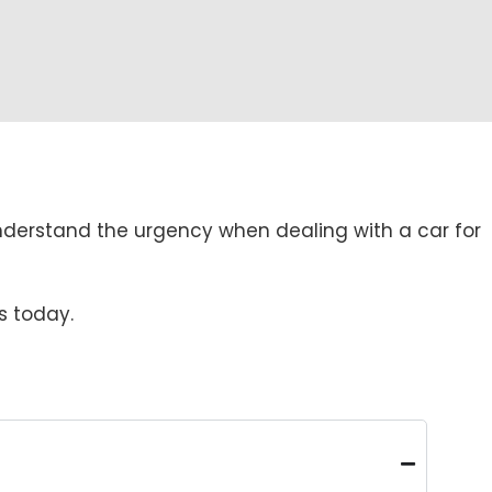
nderstand the urgency when dealing with a car for
s today.