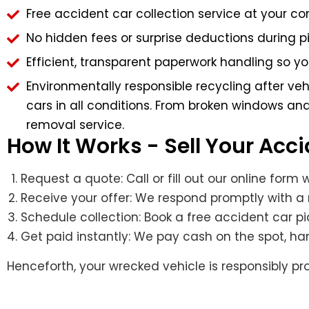
Free accident car collection service at your 
No hidden fees or surprise deductions during p
Efficient, transparent paperwork handling so y
Environmentally responsible recycling after ve
cars in all conditions. From broken windows and
removal service.
How It Works - Sell Your Acc
Request a quote: Call or fill out our online form
Receive your offer: We respond promptly with a 
Schedule collection: Book a free accident car pi
Get paid instantly: We pay cash on the spot, h
Henceforth, your wrecked vehicle is responsibly 