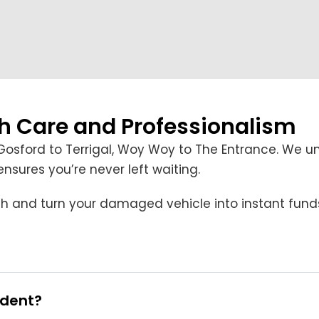
th Care and Professionalism
Gosford to Terrigal, Woy Woy to The Entrance. We u
sures you’re never left waiting.
cash and turn your damaged vehicle into instant fund
ident?