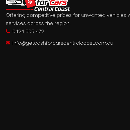
Offering competitive prices for unwanted vehicles 
services across the region.
0424 505 472
info@getcashforcarscentralcoast.com.au