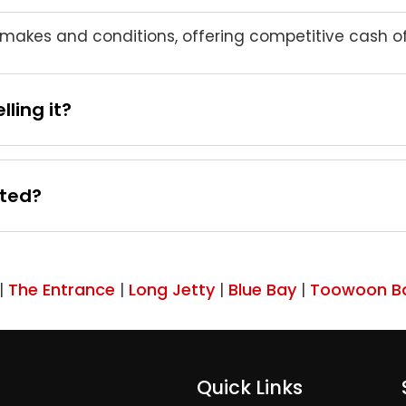
akes and conditions, offering competitive cash off
ling it?
ated?
The Entrance
Long Jetty
Blue Bay
Toowoon B
|
|
|
|
Quick Links