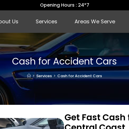
Opening Hours : 24*7
bout Us
Services
Areas We Serve
Cash for Accident Cars
>
Services
>
Cash for Accident Cars
Get Fast Cash 
Central Coast