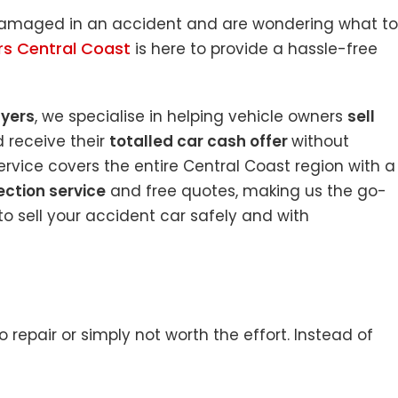
 damaged in an accident and are wondering what to
rs Central Coast
is here to provide a hassle-free
uyers
, we specialise in helping vehicle owners
sell
 receive their
totalled car cash offer
without
rvice covers the entire Central Coast region with a
ection service
and free quotes, making us the go-
o sell your accident car safely and with
repair or simply not worth the effort. Instead of