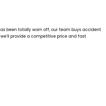
has been totally worn off, our team buys accident
we’ll provide a competitive price and fast