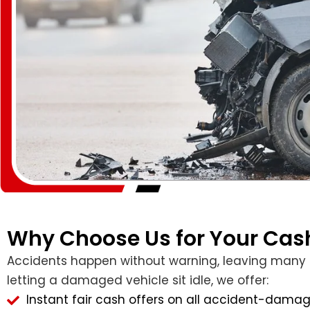
Why Choose Us for Your Cash
Accidents happen without warning, leaving many own
letting a damaged vehicle sit idle, we offer:
Instant fair cash offers on all accident-damag