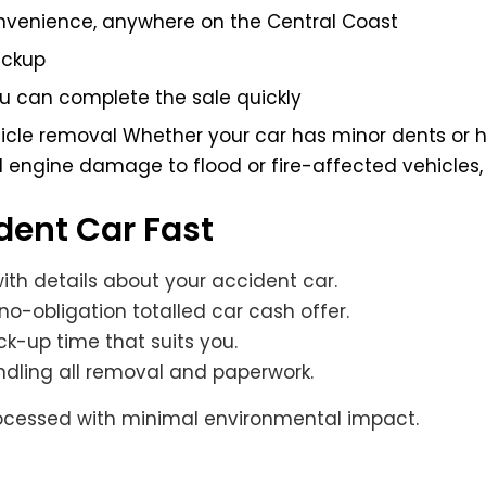
convenience, anywhere on the Central Coast
ickup
ou can complete the sale quickly
hicle removal Whether your car has minor dents or 
 engine damage to flood or fire-affected vehicles, 
ident Car Fast
 with details about your accident car.
no-obligation totalled car cash offer.
ck-up time that suits you.
andling all removal and paperwork.
processed with minimal environmental impact.