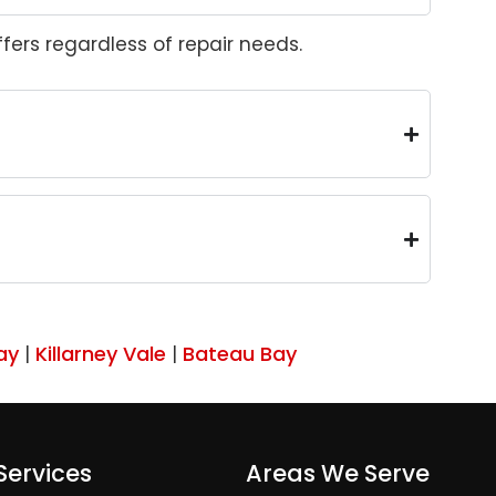
ers regardless of repair needs.
ay
Killarney Vale
Bateau Bay
|
|
Services
Areas We Serve