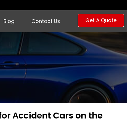
Get A Quote
Blog
Contact Us
for Accident Cars on the