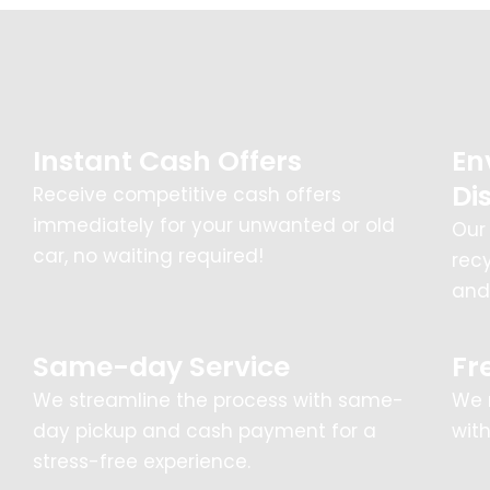
Instant Cash Offers
En
Di
Receive competitive cash offers
immediately for your unwanted or old
Our
car, no waiting required!
rec
and 
Same-day Service
Fr
We streamline the process with same-
We 
day pickup and cash payment for a
wit
stress-free experience.