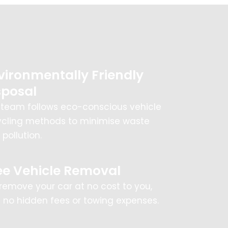
vironmentally Friendly
sposal
 team follows eco-conscious vehicle
ycling methods to minimise waste
pollution.
ee Vehicle Removal
remove your car at no cost to you,
h no hidden fees or towing expenses.