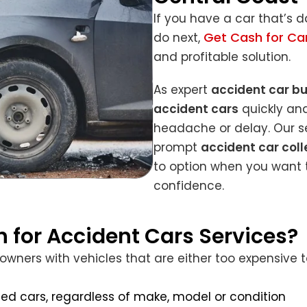
If you have a car that’s
Get Cash for Ca
do next,
and profitable solution.
As expert
accident car b
accident cars
quickly and
headache or delay. Our se
prompt
accident car coll
to option when you want t
confidence.
 for Accident Cars Services?
ers with vehicles that are either too expensive to 
ed cars, regardless of make, model or condition