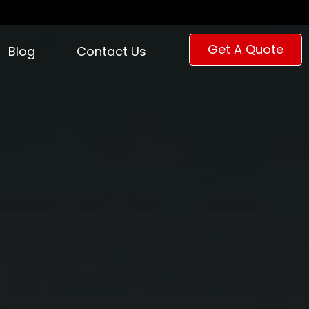
Get A Quote
Blog
Contact Us