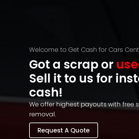
Welcome to Get Cash for Cars Cent
Got a scrap or
use
Sell it to us for ins
cash!
We offer highest payouts with free
removal.
Request A Quote