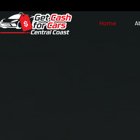
Home
A