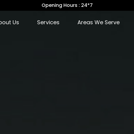
Opening Hours : 24*7
bout Us
Services
Areas We Serve