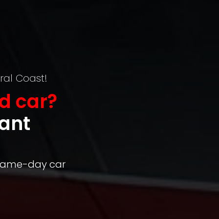
ral Coast!
d car?
tant
 same-day car