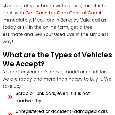
standing at your home without use, turn it into
Get Cash for Cars Central Coast
cash with
immediately. If you are in Berkeley Vale, call us
today or fill in the online form, get a free
estimate and
Sell Your Used Car
in the simplest
way!
What are the Types of Vehicles
We Accept?
No matter your car’s make, model or condition,
we are ready and more than happy to buy it. We
take up,
Scrap or junk cars, even if it is not
roadworthy
Unregistered or accident-damaged cars