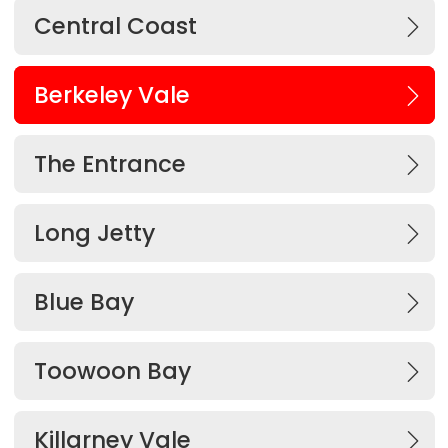
Central Coast
Berkeley Vale
The Entrance
Long Jetty
Blue Bay
Toowoon Bay
Killarney Vale