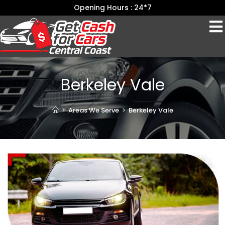
Opening Hours : 24*7
Berkeley Vale
>
Areas We Serve
>
Berkeley Vale