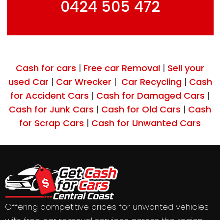
0424 505 472
Cash for cars
Free car Removal
Sell your
|
|
used Car
Car Wrecker
Car Recycling
Cash
|
|
|
for Accident Cars
Cash for Damaged Cars
|
|
Cash for Junk Cars
Cash for Old Cars
Cash
|
|
for Scrap Cars
Cash for Unwanted Cars
|
Offering competitive prices for unwanted vehicles