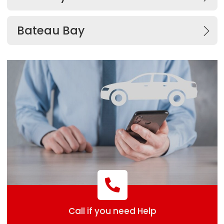
Bateau Bay
Call if you need Help