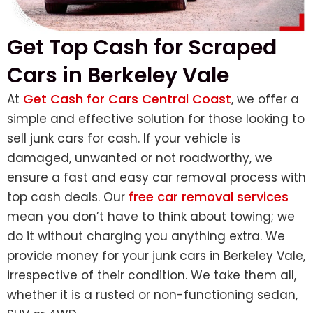
Get Top Cash for Scraped
Cars in Berkeley Vale
Get Cash for Cars Central Coast
At
, we offer a
simple and effective solution for those looking to
sell junk cars for cash. If your vehicle is
damaged, unwanted or not roadworthy, we
ensure a fast and easy car removal process with
free car removal services
top cash deals. Our
mean you don’t have to think about towing; we
do it without charging you anything extra. We
provide money for your junk cars in Berkeley Vale,
irrespective of their condition. We take them all,
whether it is a rusted or non-functioning sedan,