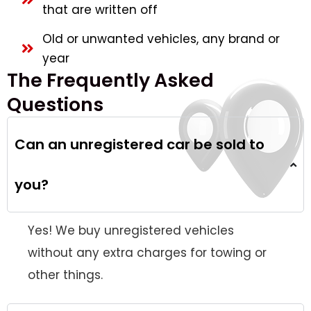
that are written off
Old or unwanted vehicles, any brand or
year
The Frequently Asked
Questions
Can an unregistered car be sold to
you?
Yes! We buy unregistered vehicles
without any extra charges for towing or
other things.