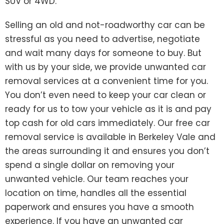
SUV or 4WD.
Selling an old and not-roadworthy car can be
stressful as you need to advertise, negotiate
and wait many days for someone to buy. But
with us by your side, we provide unwanted car
removal services at a convenient time for you.
You don’t even need to keep your car clean or
ready for us to tow your vehicle as it is and pay
top cash for old cars immediately. Our free car
removal service is available in Berkeley Vale and
the areas surrounding it and ensures you don’t
spend a single dollar on removing your
unwanted vehicle. Our team reaches your
location on time, handles all the essential
paperwork and ensures you have a smooth
experience. If you have an unwanted car