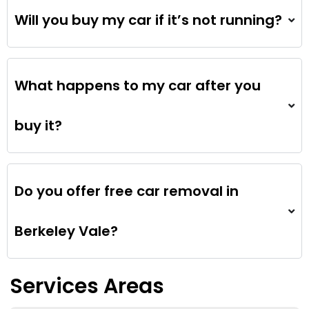
Will you buy my car if it’s not running?
What happens to my car after you
buy it?
Do you offer free car removal in
Berkeley Vale?
Services Areas