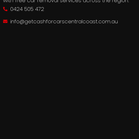
with free car removal services across the region.
0424 505 472
info@getcashforcarscentralcoast.com.au