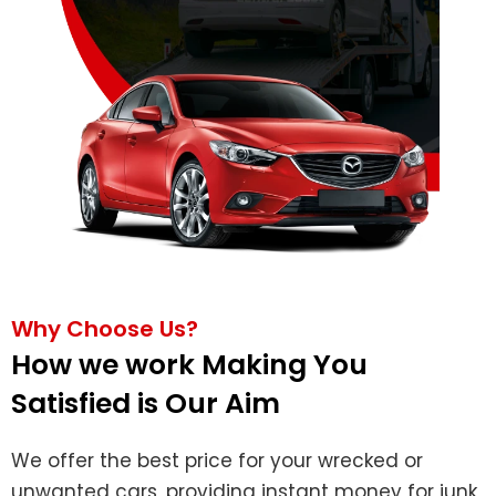
Why Choose Us?
How we work Making You
Satisfied is Our Aim
We offer the best price for your wrecked or
unwanted cars, providing instant money for junk