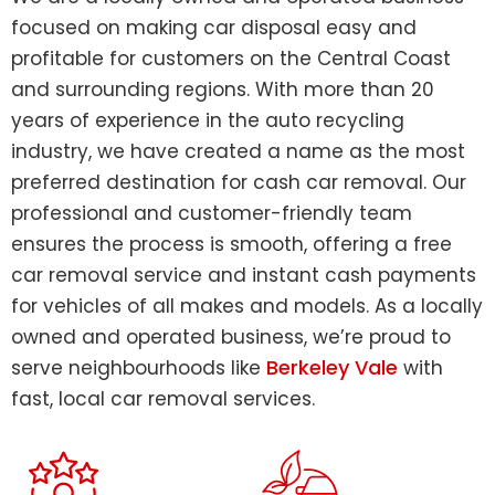
focused on making car disposal easy and
profitable for customers on the Central Coast
and surrounding regions. With more than 20
years of experience in the auto recycling
industry, we have created a name as the most
preferred destination for cash car removal. Our
professional and customer-friendly team
ensures the process is smooth, offering a free
car removal service and instant cash payments
for vehicles of all makes and models. As a locally
owned and operated business, we’re proud to
Berkeley Vale
serve neighbourhoods like
with
fast, local car removal services.