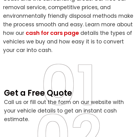
removal service, competitive prices, and
environmentally friendly disposal methods make
the process smooth and easy. Learn more about
cash for cars page
how our
details the types of
vehicles we buy and how easy it is to convert
your car into cash.
01
Get a Free Quote
02
Call us or fill out the form on our website with
your vehicle details to get an instant cash
estimate.