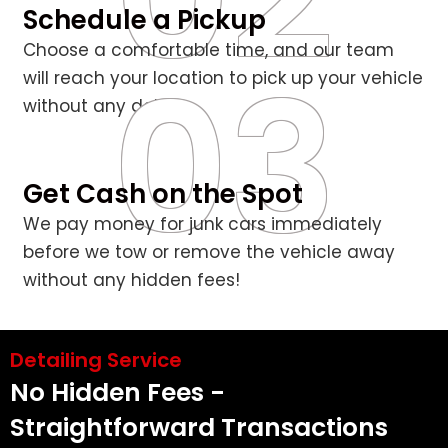
Schedule a Pickup
Choose a comfortable time, and our team
03
will reach your location to pick up your vehicle
without any delays.
Get Cash on the Spot
We pay money for junk cars immediately
before we tow or remove the vehicle away
without any hidden fees!
Detailing Service
No Hidden Fees -
Straightforward Transactions