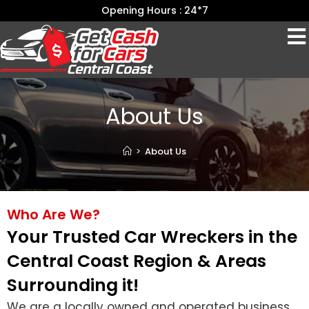
Opening Hours : 24*7
About Us
>
About Us
Who Are We?
Your Trusted Car Wreckers in the
Central Coast Region & Areas
Surrounding it!
We are a locally owned and operated business