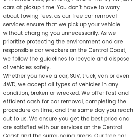
cars at pickup time. You don’t have to worry
about towing fees, as our free car removal
services ensure that we pick up your vehicle
without charging you unnecessarily. As we
prioritize protecting the environment and are
responsible car wreckers on the Central Coast,
we follow the guidelines to recycle and dispose
of vehicles safely.
Whether you have a car, SUV, truck, van or even
4WD, we accept all types of vehicles in any
condition, broken or wrecked. We offer fast and
efficient cash for car removal, completing the
procedure on time, and the same day you reach
out to us. We ensure you get the best price and
are satisfied with our services on the Central
Coast and the surrounding areas. Our free car