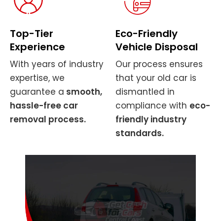
Top-Tier
Eco-Friendly
Experience
Vehicle Disposal
With years of industry
Our process ensures
expertise, we
that your old car is
guarantee a
smooth,
dismantled in
hassle-free car
compliance with
eco-
removal process.
friendly industry
standards.