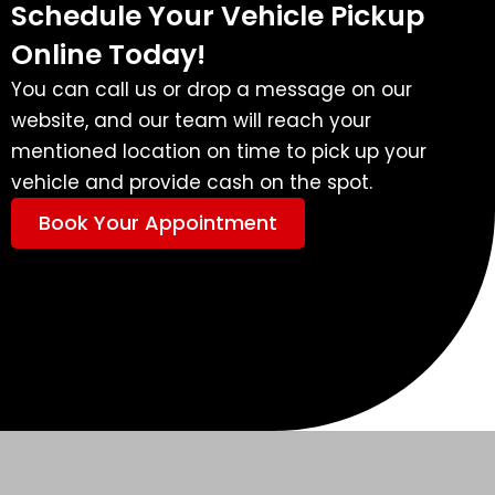
Schedule Your Vehicle Pickup
Online Today!
You can call us or drop a message on our
website, and our team will reach your
mentioned location on time to pick up your
vehicle and provide cash on the spot.
Book Your Appointment