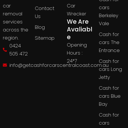
Car
car
cars
Contact
Wrecker
removal
Berkeley
Us
We Are
services
Vale
Blog
Avaliabl
across the
Cash for
e
region.
Sitemap
cars The
Opening
0424
Entrance
Hours :
505 472
24*7
Cash for
info@getcashforcarscentralcoast.com.au
cars Long
Jetty
Cash for
cars Blue
Bay
Cash for
cars