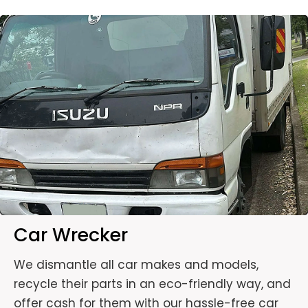
Car Wrecker
We dismantle all car makes and models,
recycle their parts in an eco-friendly way, and
offer cash for them with our hassle-free car