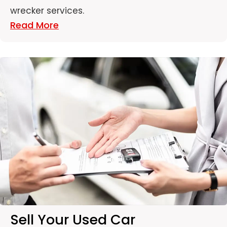
wrecker services.
Read More
Sell Your Used Car