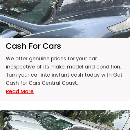
Cash For Cars
We offer genuine prices for your car
irrespective of its make, model and condition.
Turn your car into instant cash today with Get
Cash for Cars Central Coast.
Read More