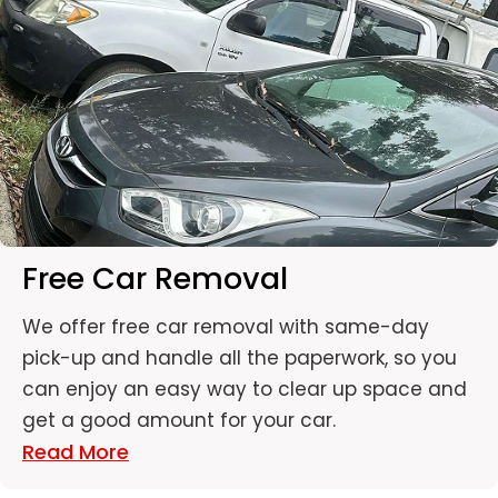
Free Car Removal
We offer free car removal with same-day
pick-up and handle all the paperwork, so you
can enjoy an easy way to clear up space and
get a good amount for your car.
Read More