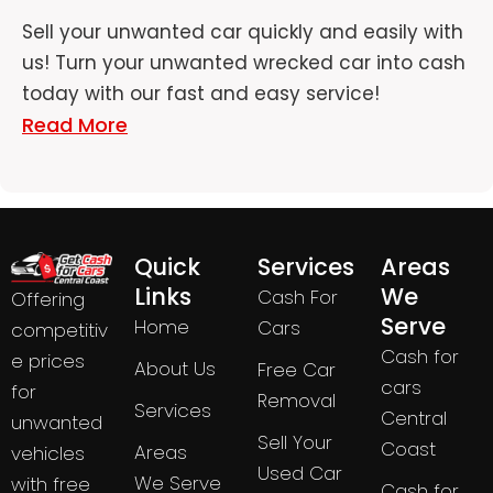
Sell your unwanted car quickly and easily with
us! Turn your unwanted wrecked car into cash
today with our fast and easy service!
Read More
Quick
Services
Areas
Links
We
Cash For
Offering
Serve
Home
Cars
competitiv
Cash for
e prices
About Us
Free Car
cars
for
Removal
Services
Central
unwanted
Sell Your
Coast
Areas
vehicles
Used Car
We Serve
with free
Cash for