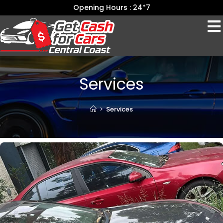
Opening Hours : 24*7
Services
>
Services